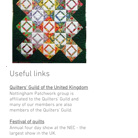
Useful links
Quilters' Guild of the United Kingdom
Nottingham Patchwork group is
affiliated to the Quilters' Guild and
many of our members are also
members of the Quilters' Guild.
Festival of quilts
Annual four day show at the NEC - the
largest show in the UK.