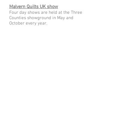
Malvern Quilts UK show
Four day shows are held at the Three
Counties showground in May and
October every year.
Project Linus
Our members have made and donated
many quilts to Project Linus which
gives quilts to children in difficult
circumstances in the hope that it gives
them a sense of security and the
knowledge that someone cares.
Quilts for Care Leavers
Q4CL give "quilted hugs" to 16-25 year
olds who are living independently after
living in local authority care.
© 2024 Heather White. Created with
Wix.com