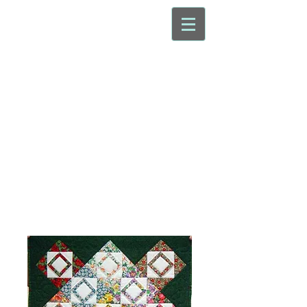
Nottingham
Patchwork
Group